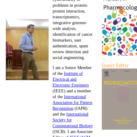
problems in protein-
protein interaction,
transcriptomics,
integrative genome-
wide analysis,
identification of cancer
biomarkers, user
authentication, spam
review detection and
social engineering.
Guest Editor
I am a Senior Member
of the
Institute of
Electrical and
Electronic Engineers
(IEEE) and a member
of the
International
Association for Pattern
Recognition
(IAPR)
and the
International
Society for
Computational Biology
(ISCB). I am Associate