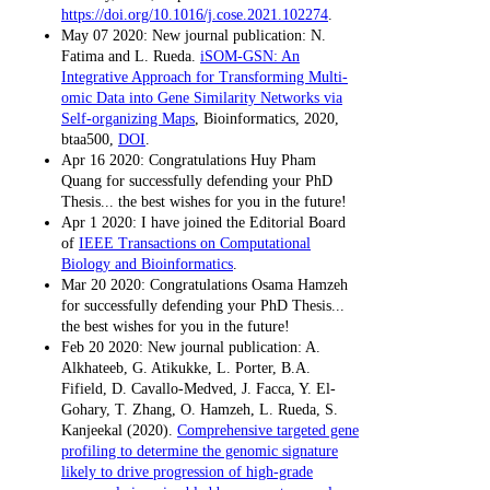
https://doi.org/10.1016/j.cose.2021.102274
.
May 07 2020: New journal publication: N.
Fatima and L. Rueda.
iSOM-GSN: An
Integrative Approach for Transforming Multi-
omic Data into Gene Similarity Networks via
Self-organizing Maps
, Bioinformatics, 2020,
btaa500,
DOI
.
Apr 16 2020: Congratulations Huy Pham
Quang for successfully defending your PhD
Thesis... the best wishes for you in the future!
Apr 1 2020: I have joined the Editorial Board
of
IEEE Transactions on Computational
Biology and Bioinformatics
.
Mar 20 2020: Congratulations Osama Hamzeh
for successfully defending your PhD Thesis...
the best wishes for you in the future!
Feb 20 2020: New journal publication: A.
Alkhateeb, G. Atikukke, L. Porter, B.A.
Fifield, D. Cavallo-Medved, J. Facca, Y. El-
Gohary, T. Zhang, O. Hamzeh, L. Rueda, S.
Kanjeekal (2020).
Comprehensive targeted gene
profiling to determine the genomic signature
likely to drive progression of high-grade