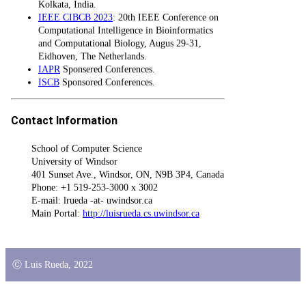
Kolkata, India.
IEEE CIBCB 2023
: 20th IEEE Conference on
Computational Intelligence in Bioinformatics
and Computational Biology, Augus 29-31,
Eidhoven, The Netherlands.
IAPR
Sponsered Conferences.
ISCB
Sponsored Conferences.
Contact Information
School of Computer Science
University of Windsor
401 Sunset Ave., Windsor, ON, N9B 3P4, Canada
Phone: +1 519-253-3000 x 3002
E-mail: lrueda -at- uwindsor.ca
Main Portal:
http://luisrueda.cs.uwindsor.ca
Ⓒ Luis Rueda, 2022