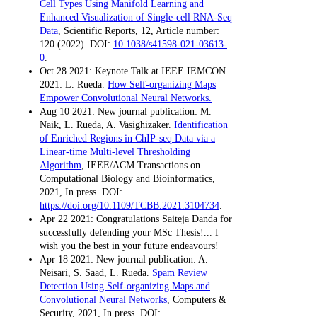
Cell Types Using Manifold Learning and
Enhanced Visualization of Single-cell RNA-Seq
Data
, Scientific Reports, 12, Article number:
120 (2022). DOI:
10.1038/s41598-021-03613-
0
.
Oct 28 2021: Keynote Talk at IEEE IEMCON
2021: L. Rueda.
How Self-organizing Maps
Empower Convolutional Neural Networks.
Aug 10 2021: New journal publication: M.
Naik, L. Rueda, A. Vasighizaker.
Identification
of Enriched Regions in ChIP-seq Data via a
Linear-time Multi-level Thresholding
Algorithm
, IEEE/ACM Transactions on
Computational Biology and Bioinformatics,
2021, In press. DOI:
https://doi.org/10.1109/TCBB.2021.3104734
.
Apr 22 2021: Congratulations Saiteja Danda for
successfully defending your MSc Thesis!... I
wish you the best in your future endeavours!
Apr 18 2021: New journal publication: A.
Neisari, S. Saad, L. Rueda.
Spam Review
Detection Using Self-organizing Maps and
Convolutional Neural Networks
, Computers &
Security, 2021, In press. DOI: