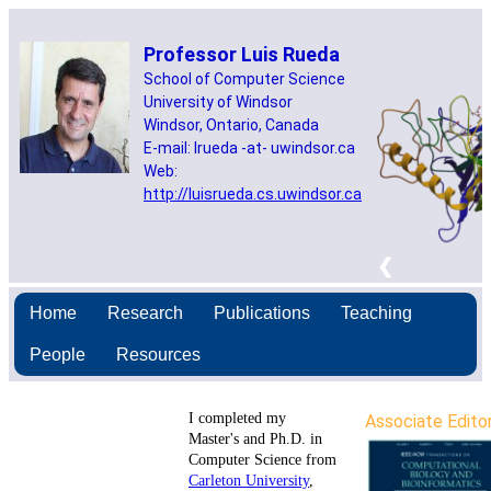
Home
Research
Publications
Teaching
People
Resources
I completed my
Associate Edito
Master's and Ph.D. in
Computer Science from
Carleton University
,