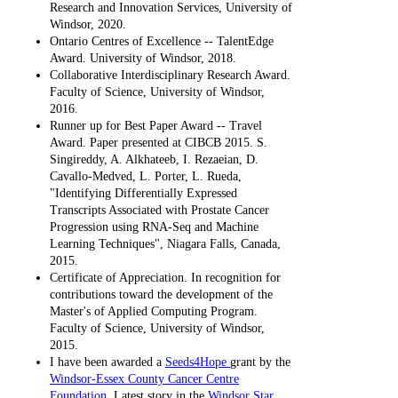
Research and Innovation Services, University of
Windsor, 2020.
Ontario Centres of Excellence -- TalentEdge
Award. University of Windsor, 2018.
Collaborative Interdisciplinary Research Award.
Faculty of Science, University of Windsor,
2016.
Runner up for Best Paper Award -- Travel
Award. Paper presented at CIBCB 2015. S.
Singireddy, A. Alkhateeb, I. Rezaeian, D.
Cavallo-Medved, L. Porter, L. Rueda,
"Identifying Differentially Expressed
Transcripts Associated with Prostate Cancer
Progression using RNA-Seq and Machine
Learning Techniques", Niagara Falls, Canada,
2015.
Certificate of Appreciation. In recognition for
contributions toward the development of the
Master's of Applied Computing Program.
Faculty of Science, University of Windsor,
2015.
I have been awarded a
Seeds4Hope
grant by the
Windsor-Essex County Cancer Centre
Foundation
. Latest story in the
Windsor Star
.