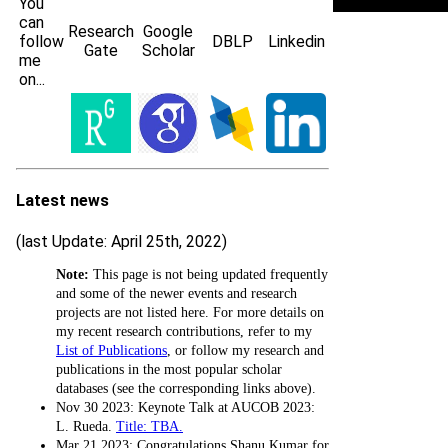
You
can
Research
Google
follow
DBLP
Linkedin
Gate
Scholar
me
on...
Latest news
(last Update: April 25th, 2022)
Note:
This page is not being updated frequently
and some of the newer events and research
projects are not listed here. For more details on
my recent research contributions, refer to my
List of Publications
, or follow my research and
publications in the most popular scholar
databases (see the corresponding links above).
Nov 30 2023: Keynote Talk at AUCOB 2023:
L. Rueda.
Title: TBA.
Mar 21 2023: Congratulations Shanu Kumar for