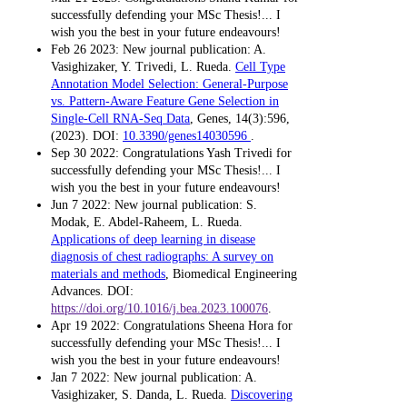
successfully defending your MSc Thesis!... I
wish you the best in your future endeavours!
Feb 26 2023: New journal publication: A.
Vasighizaker, Y. Trivedi, L. Rueda.
Cell Type
Annotation Model Selection: General-Purpose
vs. Pattern-Aware Feature Gene Selection in
Single-Cell RNA-Seq Data
, Genes, 14(3):596,
(2023). DOI:
10.3390/genes14030596
.
Sep 30 2022: Congratulations Yash Trivedi for
successfully defending your MSc Thesis!... I
wish you the best in your future endeavours!
Jun 7 2022: New journal publication: S.
Modak, E. Abdel-Raheem, L. Rueda.
Applications of deep learning in disease
diagnosis of chest radiographs: A survey on
materials and methods
, Biomedical Engineering
Advances. DOI:
https://doi.org/10.1016/j.bea.2023.100076
.
Apr 19 2022: Congratulations Sheena Hora for
successfully defending your MSc Thesis!... I
wish you the best in your future endeavours!
Jan 7 2022: New journal publication: A.
Vasighizaker, S. Danda, L. Rueda.
Discovering