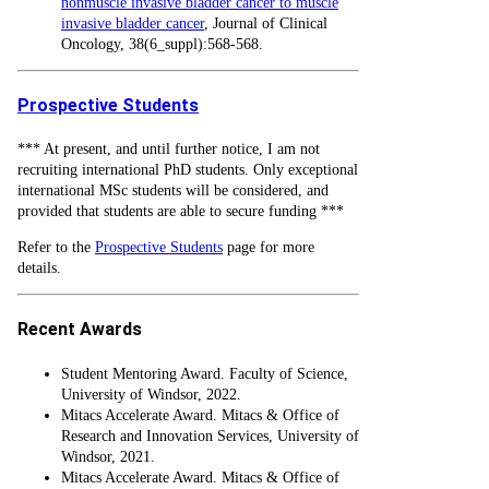
nonmuscle invasive bladder cancer to muscle
invasive bladder cancer
, Journal of Clinical
Oncology, 38(6_suppl):568-568.
Prospective Students
*** At present, and until further notice, I am not
recruiting international PhD students. Only exceptional
international MSc students will be considered, and
provided that students are able to secure funding ***
Refer to the
Prospective Students
page for more
details.
Recent Awards
Student Mentoring Award. Faculty of Science,
University of Windsor, 2022.
Mitacs Accelerate Award. Mitacs & Office of
Research and Innovation Services, University of
Windsor, 2021.
Mitacs Accelerate Award. Mitacs & Office of