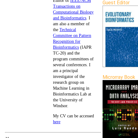
Editor of
IEEE/ACM
Guest Editor
Transactions on
Computational Biology
and Bioinformatics
. I
am also a member of
the
Technical
Committee on Pattern
Recognition for
Bioinformatics
(IAPR
TC-20) and the
program committees of
several conferences. I
am a principal
investigator of the
Microrray Book
research group on
Machine Learning in
Bioinformatics Lab at
the University of
Windsor.
My CV can be accessed
here