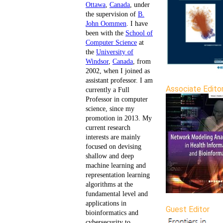
Ottawa
,
Canada
, under
the supervision of
B.
John Oommen
. I have
been with the
School of
Computer Science
at
the
University of
Windsor
,
Canada
, from
2002, when I joined as
assistant professor. I am
Associate Edito
currently a Full
Professor in computer
science, since my
promotion in 2013. My
current research
interests are mainly
focused on devising
shallow and deep
machine learning and
representation learning
algorithms at the
fundamental level and
applications in
Guest Editor
bioinformatics and
cybersecurity to