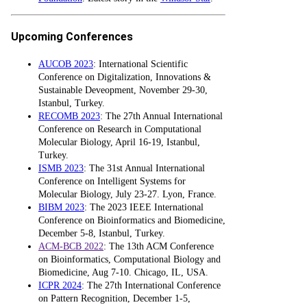
Upcoming Conferences
AUCOB 2023
: International Scientific
Conference on Digitalization, Innovations &
Sustainable Deveopment, November 29-30,
Istanbul, Turkey.
RECOMB 2023
: The 27th Annual International
Conference on Research in Computational
Molecular Biology, April 16-19, Istanbul,
Turkey.
ISMB 2023
: The 31st Annual International
Conference on Intelligent Systems for
Molecular Biology, July 23-27. Lyon, France.
BIBM 2023
: The 2023 IEEE International
Conference on Bioinformatics and Biomedicine,
December 5-8, Istanbul, Turkey.
ACM-BCB 2022
: The 13th ACM Conference
on Bioinformatics, Computational Biology and
Biomedicine, Aug 7-10. Chicago, IL, USA.
ICPR 2024
: The 27th International Conference
on Pattern Recognition, December 1-5,